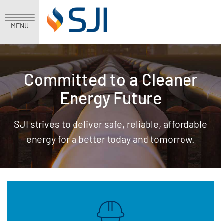
MENU
Committed to a Cleaner
Energy Future
SJI strives to deliver safe, reliable, affordable
energy for a better today and tomorrow.