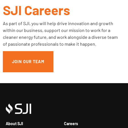
SJI Careers
As part of SJI, you will help drive innovation and growth
within our business, support our mission to work for a
cleaner energy future, and work alongside a diverse team
of passionate professionals to make it happen.
JOIN OUR TEAM
About SJI
Careers