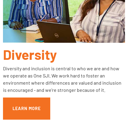
Diversity
Diversity and inclusion is central to who we are and how
we operate as One SJI. We work hard to foster an
environment where differences are valued and inclusion
is encouraged - and we're stronger because of it.
LEARN MORE