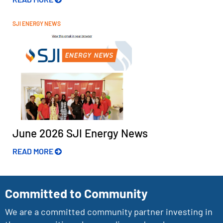
SJI ENERGY NEWS
June 2026 SJI Energy News
READ MORE
Committed to Community
We are a committed community partner investing in