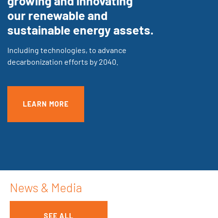
growing and innovating
our renewable and
sustainable energy assets.
Including technologies, to advance
decarbonization efforts by 2040.
LEARN MORE
News & Media
SEE ALL