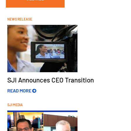
NEWS RELEASE
SJI Announces CEO Transition
READ MORE
SJI MEDIA