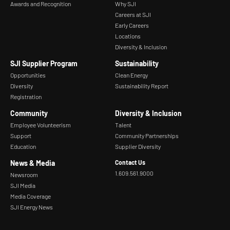
Awards and Recognition
Why SJI
Careers at SJI
Early Careers
Locations
Diversity & Inclusion
SJI Supplier Program
Sustainability
Opportunities
Clean Energy
Diversity
Sustainability Report
Registration
Community
Diversity & Inclusion
Employee Volunteerism
Talent
Support
Community Partnerships
Education
Supplier Diversity
News & Media
Contact Us
1.609.561.9000
Newsroom
SJI Media
Media Coverage
SJI Energy News