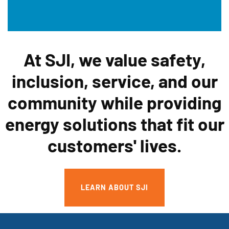
At SJI, we value safety,
inclusion, service, and our
community while providing
energy solutions that fit our
customers' lives.
LEARN ABOUT SJI