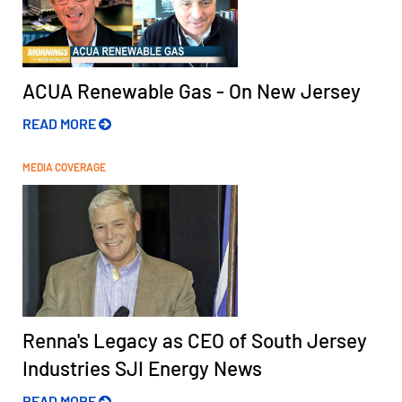
ACUA Renewable Gas - On New Jersey
READ MORE
MEDIA COVERAGE
Renna's Legacy as CEO of South Jersey
Industries SJI Energy News
READ MORE