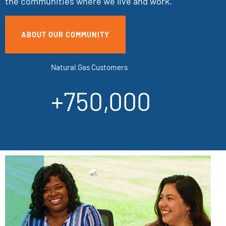
the communities where we live and work.
ABOUT OUR COMMUNITY
Natural Gas Customers
+750,000