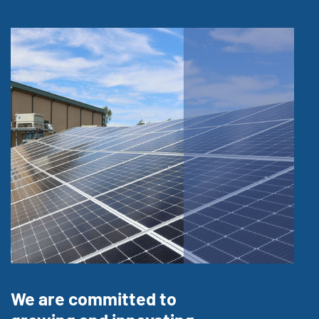
We are committed to