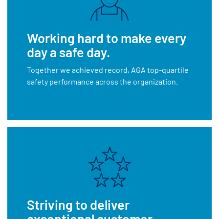
Working hard to make every
day a safe day.
Together we achieved record, AGA top-quartile
safety performance across the organization.
Striving to deliver
exceptional customer