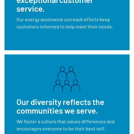
service.
Our energy assistance outreach efforts keep
customers informed to help meet their needs.
Our diversity reflects the
communities we serve.
We foster a culture that values differences and
encourages everyone to be their best self.