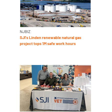
NJBIZ
SJI's Linden renewable natural gas
project tops 1M safe work hours