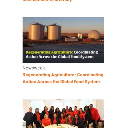
Newsweek
Regenerating Agriculture: Coordinating
Action Across the Global Food System