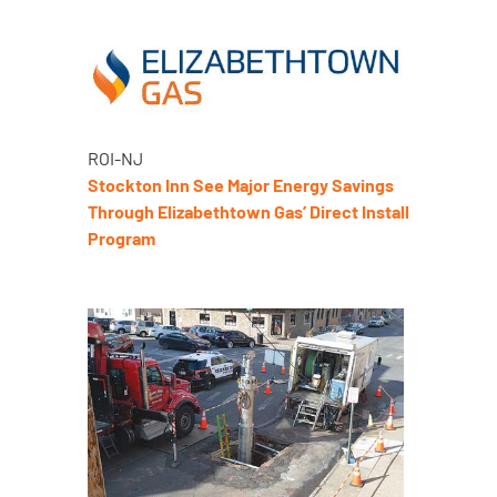
ROI-NJ
Stockton Inn See Major Energy Savings
Through Elizabethtown Gas’ Direct Install
Program