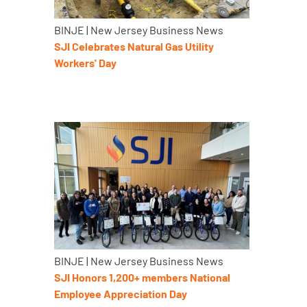
BINJE | New Jersey Business News
SJI Celebrates Natural Gas Utility
Workers' Day
BINJE | New Jersey Business News
SJI Honors 1,200+ members National
Employee Appreciation Day