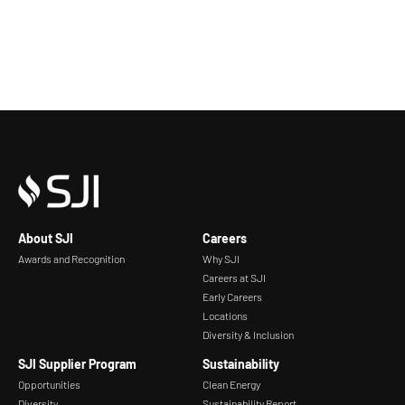
About SJI
Careers
Awards and Recognition
Why SJI
Careers at SJI
Early Careers
Locations
Diversity & Inclusion
SJI Supplier Program
Sustainability
Opportunities
Clean Energy
Diversity
Sustainability Report