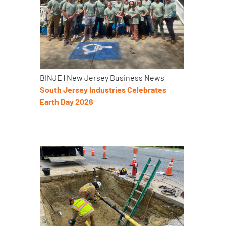
BINJE | New Jersey Business News
South Jersey Industries Celebrates
Earth Day 2026