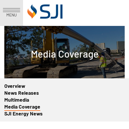
MENU
Media Coverage
Overview
News Releases
Multimedia
Media Coverage
SJI Energy News