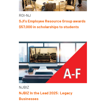
ROI-NJ
SJI's Employee Resource Group awards
$57,000 in scholarships to students
NJBIZ
NJBIZ In the Lead 2025: Legacy
Businesses