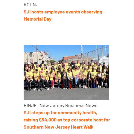
ROI-NJ
SJI hosts employee events observing
Memorial Day
BINJE | New Jersey Business News
SJI steps up for community health,
raising $34,000 as top corporate host for
Southern New Jersey Heart Walk