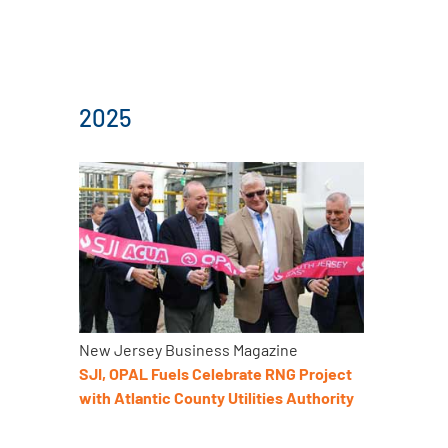
2025
New Jersey Business Magazine
SJI, OPAL Fuels Celebrate RNG Project
with Atlantic County Utilities Authority