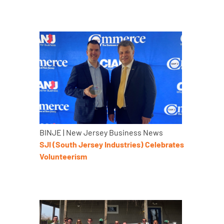
BINJE | New Jersey Business News
SJI (South Jersey Industries) Celebrates
Volunteerism