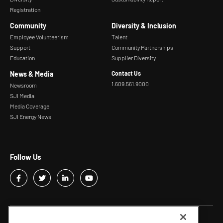
Registration
Community
Diversity & Inclusion
Employee Volunteerism
Talent
Support
Community Partnerships
Education
Supplier Diversity
News & Media
Contact Us
1.609.561.9000
Newsroom
SJI Media
Media Coverage
SJI Energy News
Follow Us