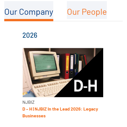
Our Company
Our People
2026
NJBIZ
D – H | NJBIZ In the Lead 2026: Legacy
Businesses