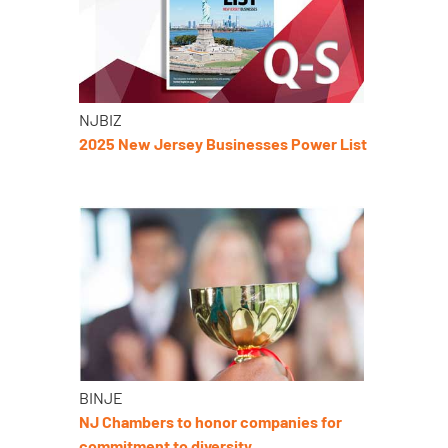
NJBIZ
2025 New Jersey Businesses Power List
BINJE
NJ Chambers to honor companies for
commitment to diversity