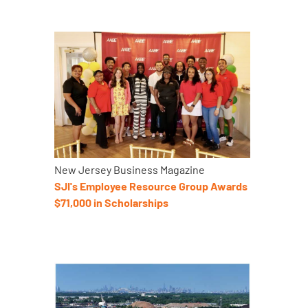
New Jersey Business Magazine
SJI's Employee Resource Group Awards
$71,000 in Scholarships