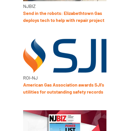
NJBIZ
Send in the robots: Elizabethtown Gas
deploys tech to help with repair project
ROI-NJ
American Gas Association awards SJI’s
utilities for outstanding safety records