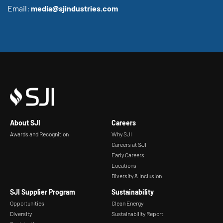
Email:
media@sjindustries.com
About SJI
Careers
Awards and Recognition
Why SJI
Careers at SJI
Early Careers
Locations
Diversity & Inclusion
SJI Supplier Program
Sustainability
Opportunities
Clean Energy
Diversity
Sustainability Report