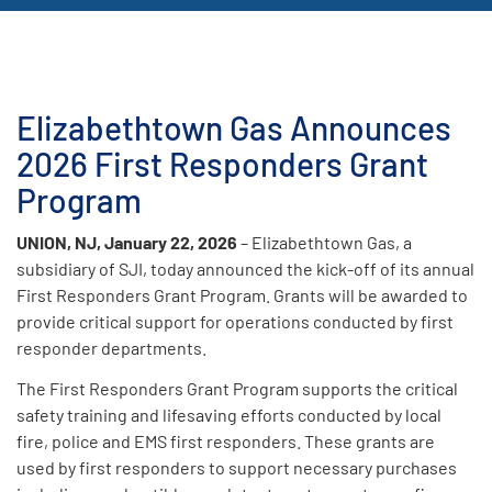
Elizabethtown Gas Announces
2026 First Responders Grant
Program
UNION, NJ, January 22, 2026
– Elizabethtown Gas, a
subsidiary of SJI, today announced the kick-off of its annual
First Responders Grant Program. Grants will be awarded to
provide critical support for operations conducted by first
responder departments.
The First Responders Grant Program supports the critical
safety training and lifesaving efforts conducted by local
fire, police and EMS first responders. These grants are
used by first responders to support necessary purchases