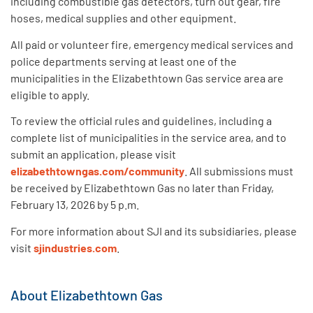
including combustible gas detectors, turn out gear, fire
hoses, medical supplies and other equipment.
All paid or volunteer fire, emergency medical services and
police departments serving at least one of the
municipalities in the Elizabethtown Gas service area are
eligible to apply.
To review the official rules and guidelines, including a
complete list of municipalities in the service area, and to
submit an application, please visit
elizabethtowngas.com/community
. All submissions must
be received by Elizabethtown Gas no later than Friday,
February 13, 2026 by 5 p.m.
For more information about SJI and its subsidiaries, please
visit
sjindustries.com
.
About Elizabethtown Gas