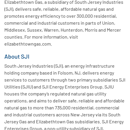
Elizabethtown Gas, a subsidiary of South Jersey Industries
(SJI), delivers safe, reliable, affordable natural gas and
promotes energy efficiency to over 300,000 residential,
commercial and industrial customers in parts of Union,
Middlesex, Sussex, Warren, Hunterdon, Morris and Mercer
counties. For more information, visit
elizabethtowngas.com.
About SJI
South Jersey Industries (SJI), an energy infrastructure
holding company based in Folsom, NJ, delivers energy
services to customers through two primary subsidiaries SJI
Utilities (SJIU) and SJI Energy Enterprises Group. SJIU
houses the company’s regulated natural gas utility
operations, and aims to deliver safe, reliable and affordable
natural gas to more than 735,000 residential, commercial
and industrial customers across New Jersey via its South
Jersey Gas and Elizabethtown Gas subsidiaries. SJI Energy
Enterprises Group, a non-utility subsidiary of SJI,