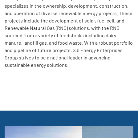
specializes in the ownership, development, construction,
and operation of diverse renewable energy projects. These
projects include the development of solar, fuel cell, and
Renewable Natural Gas (RNG) solutions, with the RNG
sourced from a variety of feedstocks including dairy
manure, landfill gas, and food waste. With a robust portfolio
and pipeline of future projects, SJI Energy Enterprises
Group strives to be a national leader in advancing
sustainable energy solutions.