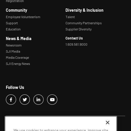
Registration
Community
Diversity & Inclusion
Employee Volunteerism
Talent
Support
Community Partnerships
Education
Supplier Diversity
News & Media
Contact Us
1.609.561.9000
Newsroom
SJI Media
Media Coverage
SJI Energy News
Follow Us
Copyright © 2026 - SJI |
Privacy Policy
We use cookies to enhance your experience, improve site