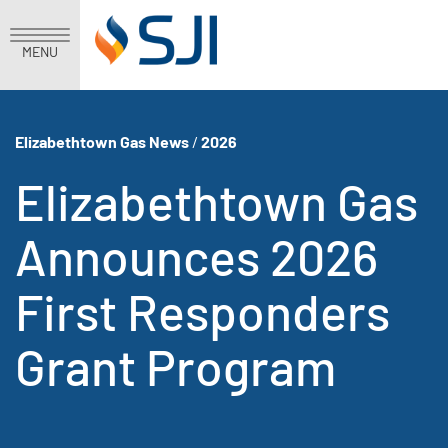
MENU
Elizabethtown Gas News
/
2026
Elizabethtown Gas
Announces 2026
First Responders
Grant Program