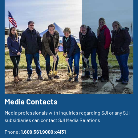
Media Contacts
Media professionals with inquiries regarding SJI or any SJI
subsidiaries can contact SJI Media Relations.
Phone:
1.609.561.9000 x4131