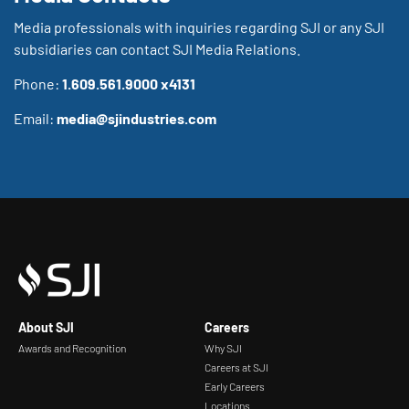
Media professionals with inquiries regarding SJI or any SJI
subsidiaries can contact SJI Media Relations.
Phone:
1.609.561.9000 x4131
Email:
media@sjindustries.com
About SJI
Careers
Awards and Recognition
Why SJI
Careers at SJI
Early Careers
Locations