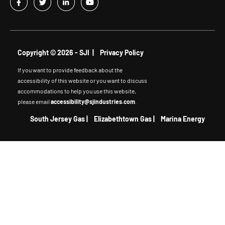
Copyright © 2026 - SJI |
Privacy Policy
If you want to provide feedback about the
accessibility of this website or you want to discuss
accommodations to help you use this website,
please email
accessibility@sjindustries.com
.
South Jersey Gas
|
Elizabethtown Gas
|
Marina Energy