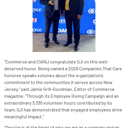
“Commerce and CIANJ congratulate SJI on this well-
deserved honor. Being named a 2026 Companies That Care
honoree speaks volumes about the organization’s
commitment to the communities it serves across New
Jersey,” said Jamie Grill-Goodman, Editor of Commerce
magazine. “Through its Employee Giving Campaign and an
extraordinary 3,335 volunteer hours contributed by its
team, SJI has demonstrated that engaged employees drive
meaningful impact.”
“Service is at the heart of who we are as a company and an