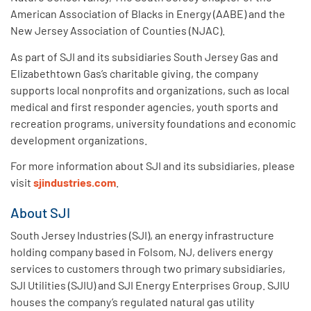
American Association of Blacks in Energy (AABE) and the
New Jersey Association of Counties (NJAC).
As part of SJI and its subsidiaries South Jersey Gas and
Elizabethtown Gas’s charitable giving, the company
supports local nonprofits and organizations, such as local
medical and first responder agencies, youth sports and
recreation programs, university foundations and economic
development organizations.
For more information about SJI and its subsidiaries, please
visit
sjindustries.com
.
About SJI
South Jersey Industries (SJI), an energy infrastructure
holding company based in Folsom, NJ, delivers energy
services to customers through two primary subsidiaries,
SJI Utilities (SJIU) and SJI Energy Enterprises Group. SJIU
houses the company’s regulated natural gas utility