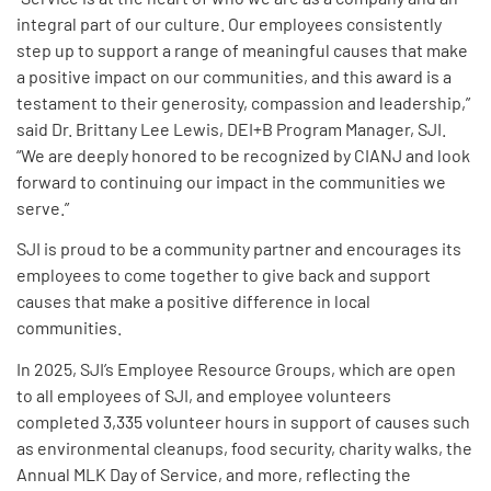
integral part of our culture. Our employees consistently
step up to support a range of meaningful causes that make
a positive impact on our communities, and this award is a
testament to their generosity, compassion and leadership,”
said Dr. Brittany Lee Lewis, DEI+B Program Manager, SJI.
“We are deeply honored to be recognized by CIANJ and look
forward to continuing our impact in the communities we
serve.”
SJI is proud to be a community partner and encourages its
employees to come together to give back and support
causes that make a positive difference in local
communities.
In 2025, SJI’s Employee Resource Groups, which are open
to all employees of SJI, and employee volunteers
completed 3,335 volunteer hours in support of causes such
as environmental cleanups, food security, charity walks, the
Annual MLK Day of Service, and more, reflecting the