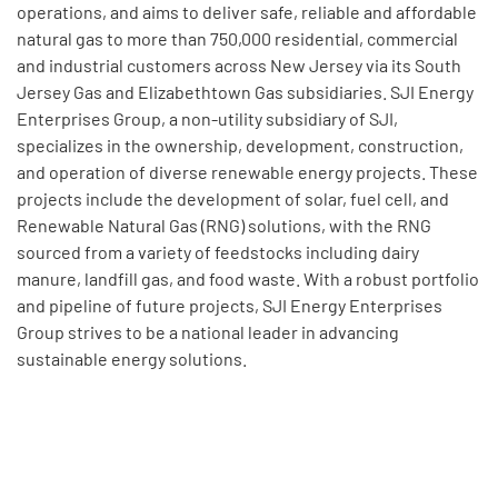
operations, and aims to deliver safe, reliable and affordable
natural gas to more than 750,000 residential, commercial
and industrial customers across New Jersey via its South
Jersey Gas and Elizabethtown Gas subsidiaries. SJI Energy
Enterprises Group, a non-utility subsidiary of SJI,
specializes in the ownership, development, construction,
and operation of diverse renewable energy projects. These
projects include the development of solar, fuel cell, and
Renewable Natural Gas (RNG) solutions, with the RNG
sourced from a variety of feedstocks including dairy
manure, landfill gas, and food waste. With a robust portfolio
and pipeline of future projects, SJI Energy Enterprises
Group strives to be a national leader in advancing
sustainable energy solutions.