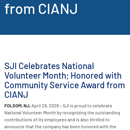
from CIANJ
SJI Celebrates National
Volunteer Month; Honored with
Community Service Award from
CIANJ
FOLSOM, NJ,
April 29, 2026 – SJI is proud to celebrate
National Volunteer Month by recognizing the outstanding
contributions of its employees and is also thrilled to
announce that the company has been honored with the