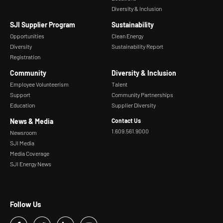
Diversity & Inclusion
SJI Supplier Program
Sustainability
Opportunities
Clean Energy
Diversity
Sustainability Report
Registration
Community
Diversity & Inclusion
Employee Volunteerism
Talent
Support
Community Partnerships
Education
Supplier Diversity
News & Media
Contact Us
1.609.561.9000
Newsroom
SJI Media
Media Coverage
SJI Energy News
Follow Us