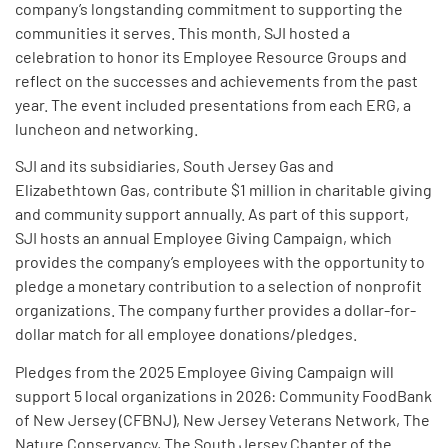
company’s longstanding commitment to supporting the
communities it serves. This month, SJI hosted a
celebration to honor its Employee Resource Groups and
reflect on the successes and achievements from the past
year. The event included presentations from each ERG, a
luncheon and networking.
SJI and its subsidiaries, South Jersey Gas and
Elizabethtown Gas, contribute $1 million in charitable giving
and community support annually. As part of this support,
SJI hosts an annual Employee Giving Campaign, which
provides the company’s employees with the opportunity to
pledge a monetary contribution to a selection of nonprofit
organizations. The company further provides a dollar-for-
dollar match for all employee donations/pledges.
Pledges from the 2025 Employee Giving Campaign will
support 5 local organizations in 2026: Community FoodBank
of New Jersey (CFBNJ), New Jersey Veterans Network, The
Nature Conservancy, The South Jersey Chapter of the