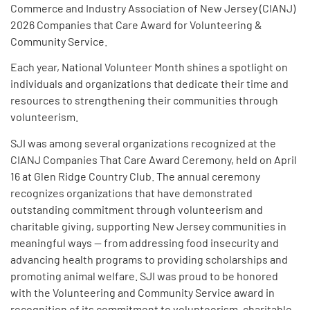
Commerce and Industry Association of New Jersey (CIANJ)
2026 Companies that Care Award for Volunteering &
Community Service.
Each year, National Volunteer Month shines a spotlight on
individuals and organizations that dedicate their time and
resources to strengthening their communities through
volunteerism.
SJI was among several organizations recognized at the
CIANJ Companies That Care Award Ceremony, held on April
16 at Glen Ridge Country Club. The annual ceremony
recognizes organizations that have demonstrated
outstanding commitment through volunteerism and
charitable giving, supporting New Jersey communities in
meaningful ways — from addressing food insecurity and
advancing health programs to providing scholarships and
promoting animal welfare. SJI was proud to be honored
with the Volunteering and Community Service award in
recognition of its commitment to volunteerism, charitable