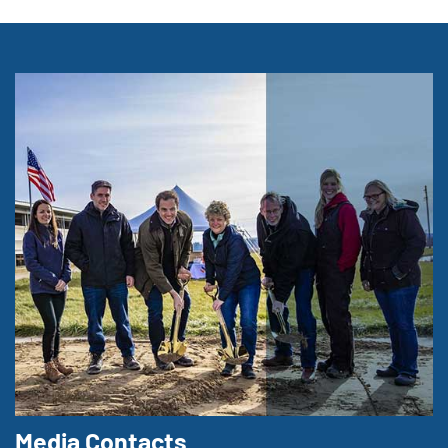
Media Contacts