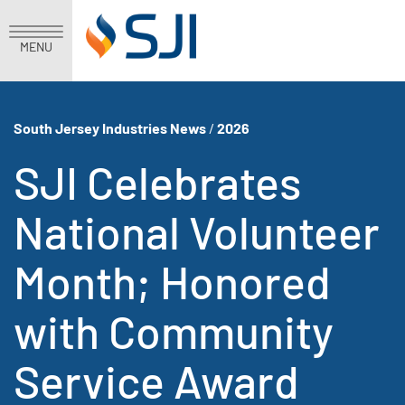
MENU
South Jersey Industries News
/
2026
SJI Celebrates
National Volunteer
Month; Honored
with Community
Service Award