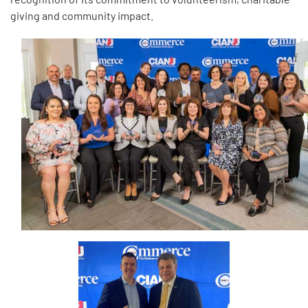
giving and community impact.